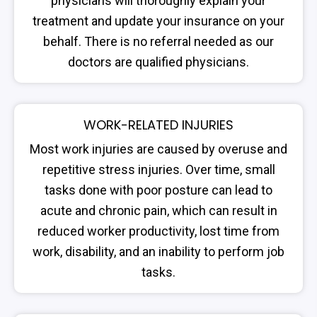
physicians will thoroughly explain your
treatment and update your insurance on your
behalf. There is no referral needed as our
doctors are qualified physicians.
WORK-RELATED INJURIES
Most work injuries are caused by overuse and
repetitive stress injuries. Over time, small
tasks done with poor posture can lead to
acute and chronic pain, which can result in
reduced worker productivity, lost time from
work, disability, and an inability to perform job
tasks.