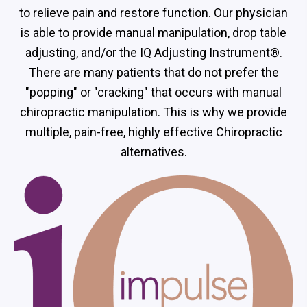
to relieve pain and restore function. Our physician
is able to provide manual manipulation, drop table
adjusting, and/or the IQ Adjusting Instrument®.
There are many patients that do not prefer the
"popping" or "cracking" that occurs with manual
chiropractic manipulation. This is why we provide
multiple, pain-free, highly effective Chiropractic
alternatives.