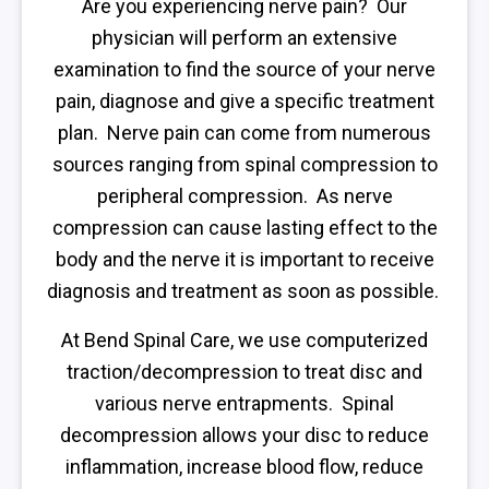
Are you experiencing nerve pain? Our
physician will perform an extensive
examination to find the source of your nerve
pain, diagnose and give a specific treatment
plan. Nerve pain can come from numerous
sources ranging from spinal compression to
peripheral compression. As nerve
compression can cause lasting effect to the
body and the nerve it is important to receive
diagnosis and treatment as soon as possible.
At Bend Spinal Care, we use computerized
traction/decompression to treat disc and
various nerve entrapments. Spinal
decompression allows your disc to reduce
inflammation, increase blood flow, reduce