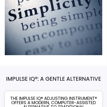
IMPULSE IQ®: A GENTLE ALTERNATIVE
THE IMPULSE IQ® ADJUSTING INSTRUMENT®
OFFERS A MODERN, COMPUTER-ASSISTED
ALTERNATIVE TO TRADITIONAL