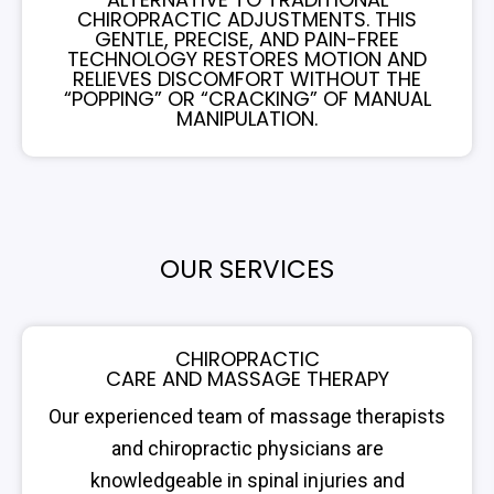
CHIROPRACTIC ADJUSTMENTS. THIS
GENTLE, PRECISE, AND PAIN-FREE
TECHNOLOGY RESTORES MOTION AND
RELIEVES DISCOMFORT WITHOUT THE
“POPPING” OR “CRACKING” OF MANUAL
MANIPULATION.
OUR SERVICES
CHIROPRACTIC
CARE AND MASSAGE THERAPY
Our experienced team of massage therapists
and chiropractic physicians are
knowledgeable in spinal injuries and