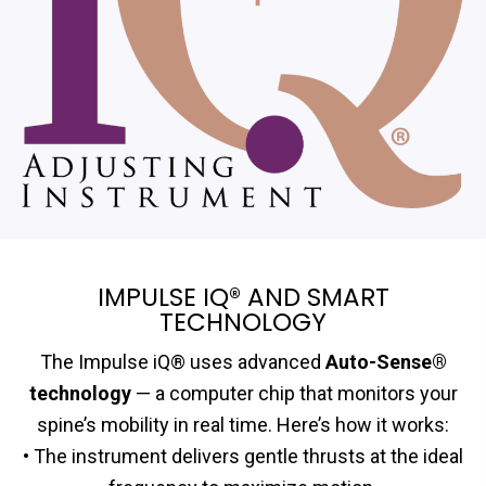
IMPULSE IQ® AND SMART
TECHNOLOGY
The Impulse iQ® uses advanced
Auto-Sense®
technology
— a computer chip that monitors your
spine’s mobility in real time. Here’s how it works:
• The instrument delivers gentle thrusts at the ideal