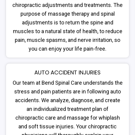
chiropractic adjustments and treatments. The
purpose of massage therapy and spinal
adjustments is to return the spine and
muscles to a natural state of health, to reduce
pain, muscle spasms, and nerve irritation, so
you can enjoy your life pain-free.
AUTO ACCIDENT INJURIES
Our team at Bend Spinal Care understands the
stress and pain patients are in following auto
accidents. We analyze, diagnose, and create
an individualized treatment plan of
chiropractic care and massage for whiplash
and soft tissue injuries. Your chiropractic