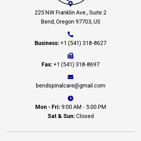
225 NW Franklin Ave., Suite 2
Bend, Oregon 97703, US
Business:
+1 (541) 318-8627
Fax:
+1 (541) 318-8697
bendspinalcare@gmail.com
Mon - Fri:
9:00 AM - 5:00 PM
Sat & Sun:
Closed