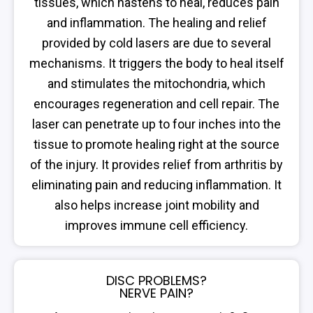
tissues, which hastens to heal, reduces pain
and inflammation. The healing and relief
provided by cold lasers are due to several
mechanisms. It triggers the body to heal itself
and stimulates the mitochondria, which
encourages regeneration and cell repair. The
laser can penetrate up to four inches into the
tissue to promote healing right at the source
of the injury. It provides relief from arthritis by
eliminating pain and reducing inflammation. It
also helps increase joint mobility and
improves immune cell efficiency.
DISC PROBLEMS?
NERVE PAIN?