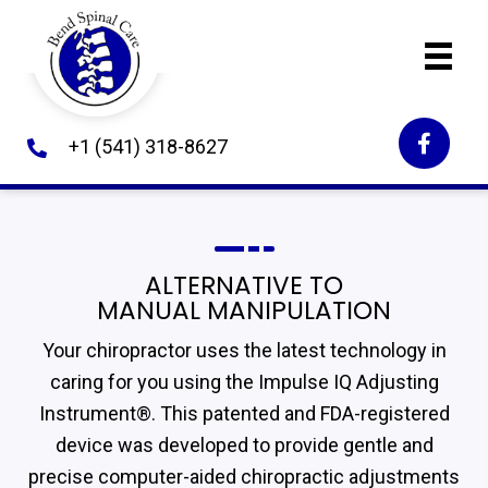
+1 (541) 318-8627
ALTERNATIVE TO
MANUAL MANIPULATION
Your chiropractor uses the latest technology in
caring for you using the Impulse IQ Adjusting
Instrument®. This patented and FDA-registered
device was developed to provide gentle and
precise computer-aided chiropractic adjustments