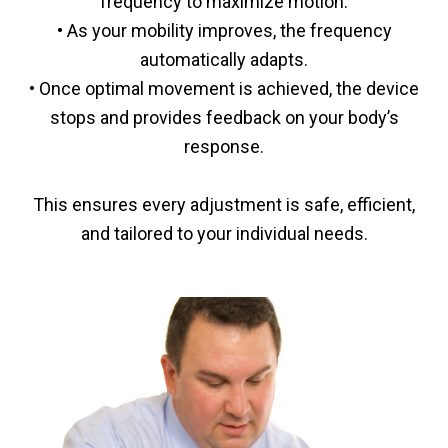
frequency to maximize motion.
• As your mobility improves, the frequency
automatically adapts.
• Once optimal movement is achieved, the device
stops and provides feedback on your body’s
response.
This ensures every adjustment is safe, efficient,
and tailored to your individual needs.