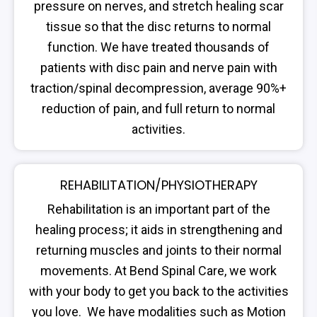
pressure on nerves, and stretch healing scar
tissue so that the disc returns to normal
function. We have treated thousands of
patients with disc pain and nerve pain with
traction/spinal decompression, average 90%+
reduction of pain, and full return to normal
activities.
REHABILITATION/PHYSIOTHERAPY
Rehabilitation is an important part of the
healing process; it aids in strengthening and
returning muscles and joints to their normal
movements. At Bend Spinal Care, we work
with your body to get you back to the activities
you love. We have modalities such as Motion