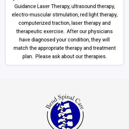
Guidance Laser Therapy, ultrasound therapy,
electro-muscular stimulation, red light therapy,
computerized traction, laser therapy and
therapeutic exercise. After our physicians
have diagnosed your condition, they will
match the appropriate therapy and treatment
plan. Please ask about our therapies.