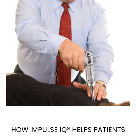
HOW IMPULSE IQ® HELPS PATIENTS