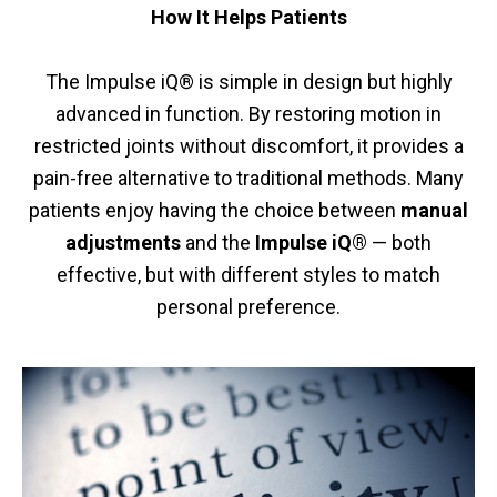
How It Helps Patients
The Impulse iQ® is simple in design but highly
advanced in function. By restoring motion in
restricted joints without discomfort, it provides a
pain-free alternative to traditional methods. Many
patients enjoy having the choice between
manual
adjustments
and the
Impulse iQ®
— both
effective, but with different styles to match
personal preference.