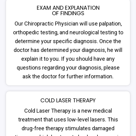
EXAM AND EXPLANATION
OF FINDINGS
Our Chiropractic Physician will use palpation,
orthopedic testing, and neurological testing to
determine your specific diagnosis. Once the
doctor has determined your diagnosis, he will
explain it to you. If you should have any
questions regarding your diagnosis, please
ask the doctor for further information.
COLD LASER THERAPY
Cold Laser Therapy is a new medical
treatment that uses low-level lasers. This
drug-free therapy stimulates damaged